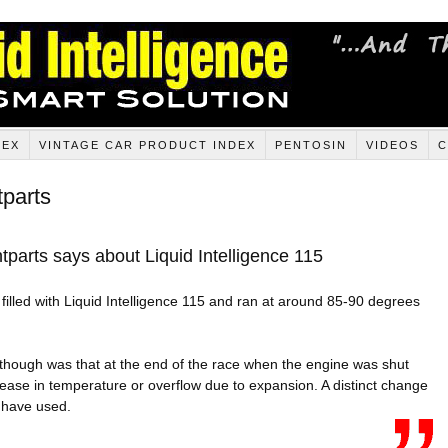
DEX
VINTAGE CAR PRODUCT INDEX
PENTOSIN
VIDEOS
C
tparts
parts says about Liquid Intelligence 115
illed with Liquid Intelligence 115 and ran at around 85-90 degrees
though was that at the end of the race when the engine was shut
ease in temperature or overflow due to expansion. A distinct change
 have used.