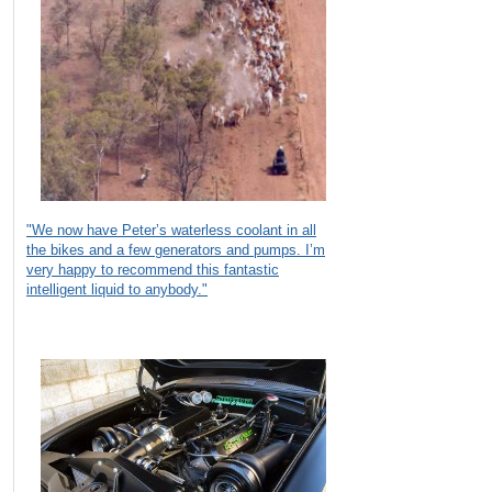
"We now have Peter’s waterless coolant in all
the bikes and a few generators and pumps. I’m
very happy to recommend this fantastic
intelligent liquid to anybody."