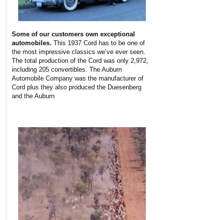
Some of our customers own exceptional
automobiles.
This 1937 Cord has to be one of
the most impressive classics we’ve ever seen.
The total production of the Cord was only 2,972,
including 205 convertibles. The Auburn
Automobile Company was the manufacturer of
Cord plus they also produced the Duesenberg
and the Auburn