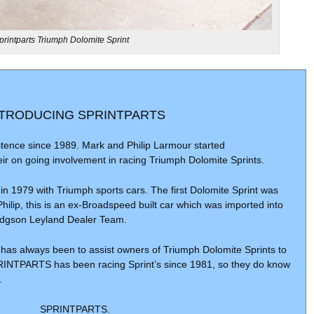
printparts Triumph Dolomite Sprint
NTRODUCING SPRINTPARTS
ence since 1989. Mark and Philip Larmour started
r on going involvement in racing Triumph Dolomite Sprints.
 1979 with Triumph sports cars. The first Dolomite Sprint was
Philip, this is an ex-Broadspeed built car which was imported into
odgson Leyland Dealer Team.
as always been to assist owners of Triumph Dolomite Sprints to
PRINTPARTS has been racing Sprint’s since 1981, so they do know
.
SPRINTPARTS.