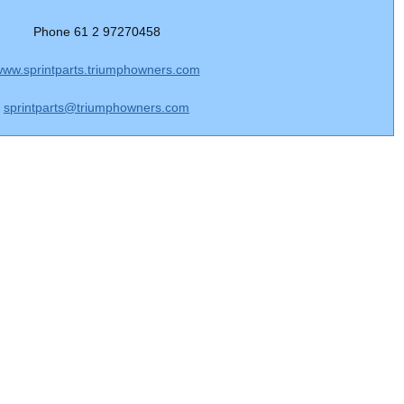
Phone 61 2 97270458
ww.sprintparts.triumphowners.com
sprintparts@triumphowners.com