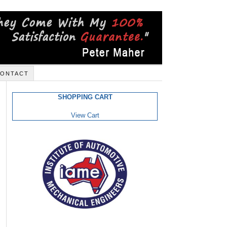
ONTACT
SHOPPING CART
View Cart