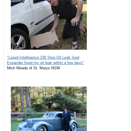
"Liquid Intelligence 230 Stop Oil Leak Seal
Expander fixed my oil leak within a few days"
Mick Meade of St. Marys NSW