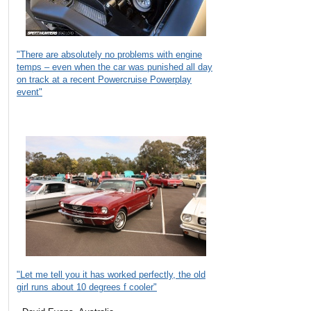
"There are absolutely no problems with engine
temps – even when the car was punished all day
on track at a recent Powercruise Powerplay
event"
"Let me tell you it has worked perfectly, the old
girl runs about 10 degrees f cooler"