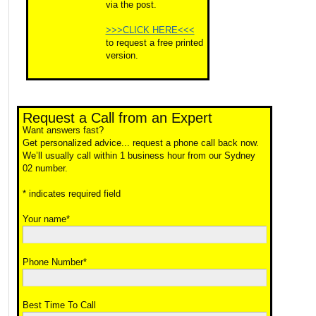
via the post.
>>>CLICK HERE<<<
to request a free printed
version.
Request a Call from an Expert
Want answers fast?
Get personalized advice... request a phone call back now.
We’ll usually call within 1 business hour from our Sydney
02 number.
* indicates required field
Your name*
Phone Number*
Best Time To Call