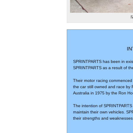
S
I
SPRINTPARTS has been in exist
SPRINTPARTS as a result of thei
Their motor racing commenced in
the car still owned and race by 
Australia in 1975 by the Ron H
The intention of SPRINTPARTS h
maintain their own vehicles. S
their strengths and weaknesses