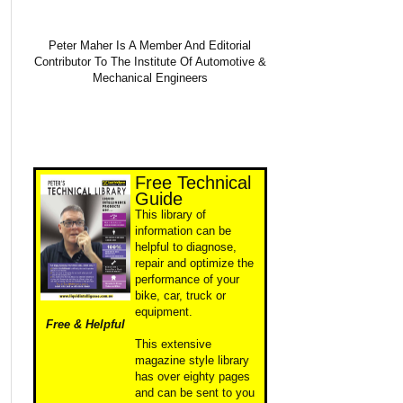
Peter Maher Is A Member And Editorial
Contributor To The Institute Of Automotive &
Mechanical Engineers
Free Technical
Guide
This library of
information can be
helpful to diagnose,
repair and optimize the
performance of your
bike, car, truck or
equipment.
Free & Helpful
This extensive
magazine style library
has over eighty pages
and can be sent to you