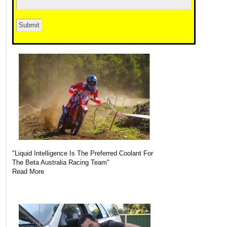
"Liquid Intelligence Is The Preferred Coolant For
The Beta Australia Racing Team"
Read More