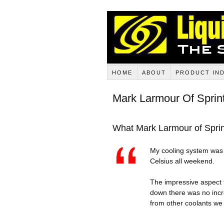
HOME
ABOUT
PRODUCT IN
Mark Larmour Of Sprin
What Mark Larmour of Sprint
My cooling system was f
Celsius all weekend.
The impressive aspect 
down there was no incr
from other coolants we