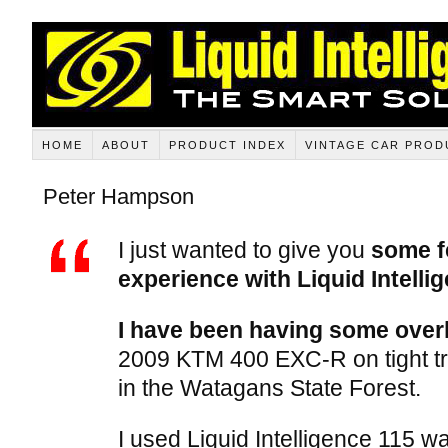
HOME
ABOUT
PRODUCT INDEX
VINTAGE CAR PROD
Peter Hampson
I just wanted to give you
some f
experience with Liquid Intell
I have been having some over
2009 KTM 400 EXC-R on tight trai
in the Watagans State Forest.
I used Liquid Intelligence 115 wa