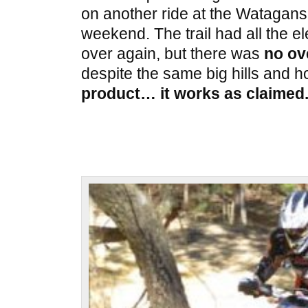
on another ride at the Watagans 
weekend. The trail had all the e
over again, but there was
no ov
despite the same big hills and h
product… it works as claimed