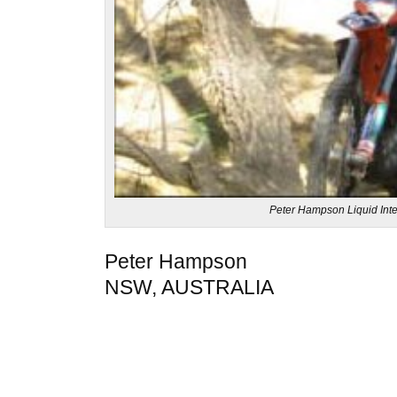
Peter Hampson Liquid Inte
Peter Hampson
NSW, AUSTRALIA