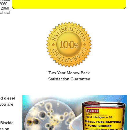
2060
 2060
al dial
Two Year Money-Back
Satisfaction Guarantee
ed diesel
 you are
 Biocide
es on