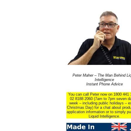
Peter Maher – The Man Behind Liq
Intelligence
Instant Phone Advice
You can call Peter now on 1800 441 
02 8188 2060 (7am to 7pm seven d
week – including public holidays – e
Christmas Day) for a chat about prod
application information or to simply p
Liquid Intelligence.