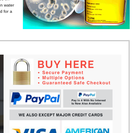
in water
d for a