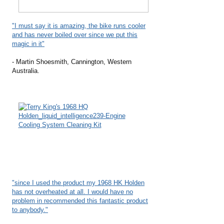
"I must say it is amazing, the bike runs cooler
and has never boiled over since we put this
magic in it"
- Martin Shoesmith, Cannington, Western
Australia.
"since I used the product my 1968 HK Holden
has not overheated at all. I would have no
problem in recommended this fantastic product
to anybody."