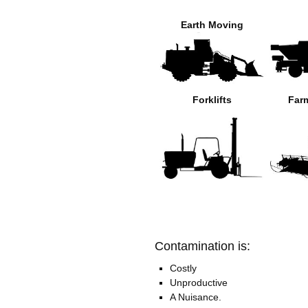
Earth Moving
Forklifts
Far
Contamination is:
Costly
Unproductive
A Nuisance.