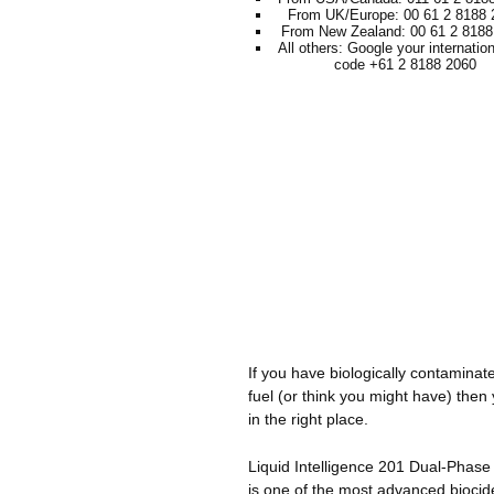
From UK/Europe: 00 61 2 8188 
From New Zealand: 00 61 2 8188
All others: Google your internation
code +61 2 8188 2060
If you have biologically contaminat
fuel (or think you might have) then
in the right place.
Liquid Intelligence 201 Dual-Phase
is one of the most advanced biocid