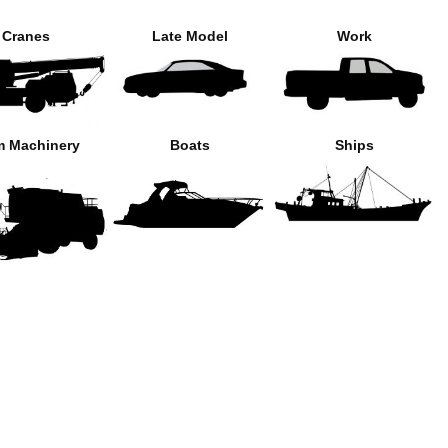
Cranes
Late Model
Work
m Machinery
Boats
Ships