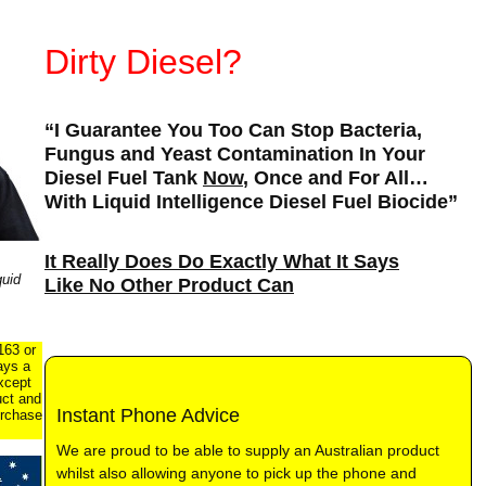
Dirty Diesel?
“I Guarantee You Too Can Stop Bacteria,
Fungus and Yeast Contamination In Your
Diesel Fuel Tank
Now
, Once and For All…
With Liquid Intelligence Diesel Fuel Biocide”
It Really Does Do Exactly What It Says
uid
Like No Other Product Can
163 or
ays a
xcept
uct and
Instant Phone Advice
urchase
We are proud to be able to supply an Australian product
whilst also allowing anyone to pick up the phone and