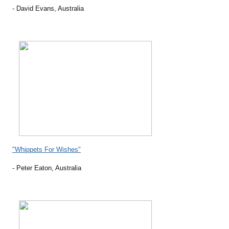
- David Evans, Australia
"Whippets For Wishes"
- Peter Eaton, Australia