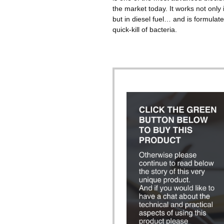
the market today. It works not only 
but in diesel fuel… and is formulate
quick-kill of bacteria.