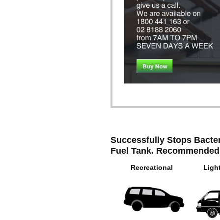
Successfully Stops Bacter
Fuel Tank. Recommended
Recreational
Ligh