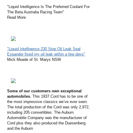
"Liquid Intelligence Is The Preferred Coolant For
The Beta Australia Racing Team"
Read More
"Liquid Intelligence 230 Stop Oil Leak Seal
Expander fixed my oil leak within a few days"
Mick Meade of St. Marys NSW
Some of our customers own exceptional
automobiles.
This 1937 Cord has to be one of
the most impressive classics we’ve ever seen.
The total production of the Cord was only 2,972,
including 205 convertibles. The Auburn
Automobile Company was the manufacturer of
Cord plus they also produced the Duesenberg
and the Auburn