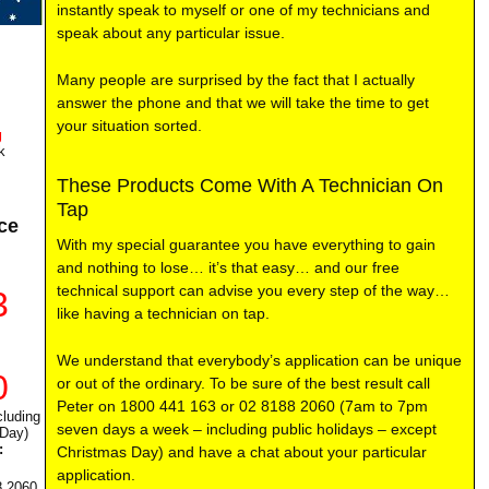
instantly speak to myself or one of my technicians and
speak about any particular issue.
Many people are surprised by the fact that I actually
answer the phone and that we will take the time to get
your situation sorted.
g
k
These Products Come With A Technician On
Tap
ce
With my special guarantee you have everything to gain
and nothing to lose… it’s that easy… and our free
technical support can advise you every step of the way…
3
like having a technician on tap.
We understand that everybody’s application can be unique
0
or out of the ordinary. To be sure of the best result call
Peter on 1800 441 163 or 02 8188 2060 (7am to 7pm
luding
seven days a week – including public holidays – except
 Day)
:
Christmas Day) and have a chat about your particular
application.
8 2060