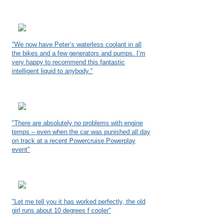
"We now have Peter’s waterless coolant in all
the bikes and a few generators and pumps. I’m
very happy to recommend this fantastic
intelligent liquid to anybody."
"There are absolutely no problems with engine
temps – even when the car was punished all day
on track at a recent Powercruise Powerplay
event"
"Let me tell you it has worked perfectly, the old
girl runs about 10 degrees f cooler"