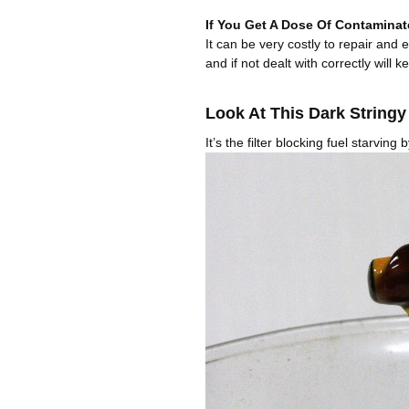
If You Get A Dose Of Contaminat
It can be very costly to repair and
and if not dealt with correctly will k
Look At This Dark String
It’s the filter blocking fuel starving 