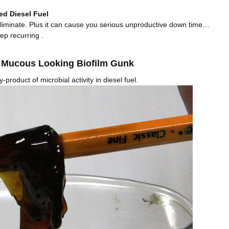
ed Diesel Fuel
 eliminate. Plus it can cause you serious unproductive down time…
eep recurring .
y Mucous Looking Biofilm Gunk
by-product of microbial activity in diesel fuel.