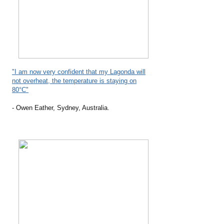
"I am now very confident that my Lagonda will
not overheat, the temperature is staying on
80°C"
- Owen Eather, Sydney, Australia.