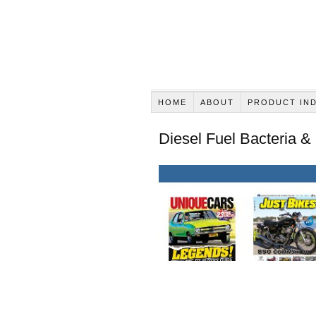
HOME
ABOUT
PRODUCT IN
Diesel Fuel Bacteria &