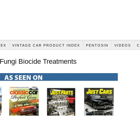
DEX
VINTAGE CAR PRODUCT INDEX
PENTOSIN
VIDEOS
C
 Fungi Biocide Treatments