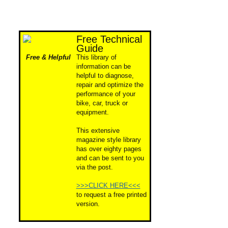
Free Technical
Guide
Free & Helpful
This library of
information can be
helpful to diagnose,
repair and optimize the
performance of your
bike, car, truck or
equipment.
This extensive
magazine style library
has over eighty pages
and can be sent to you
via the post.
>>>CLICK HERE<<<
to request a free printed
version.