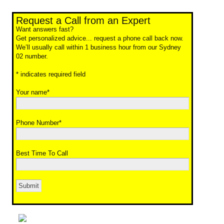
Request a Call from an Expert
Want answers fast?
Get personalized advice... request a phone call back now.
We’ll usually call within 1 business hour from our Sydney
02 number.
* indicates required field
Your name*
Phone Number*
Best Time To Call