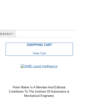
ONTACT
SHOPPING CART
View Cart
Peter Maher Is A Member And Editorial
Contributor To The Institute Of Automotive &
Mechanical Engineers