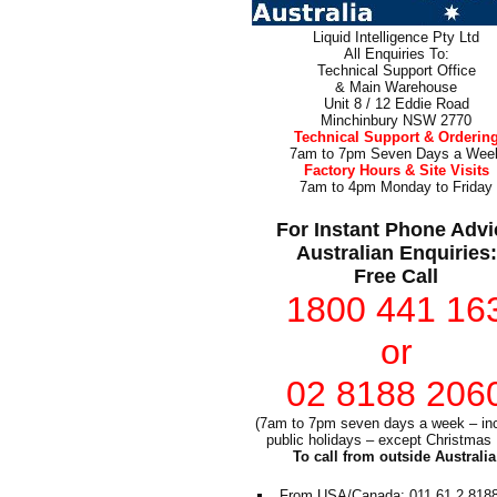
Liquid Intelligence Pty Ltd
All Enquiries To:
Technical Support Office
& Main Warehouse
Unit 8 / 12 Eddie Road
Minchinbury NSW 2770
Technical Support & Orderin
7am to 7pm Seven Days a Wee
Factory Hours & Site Visits
7am to 4pm Monday to Friday
For Instant Phone Advi
Australian Enquiries:
Free Call
1800 441 16
or
02 8188 206
(7am to 7pm seven days a week – inc
public holidays – except Christmas
To call from outside Australia
From USA/Canada: 011 61 2 818