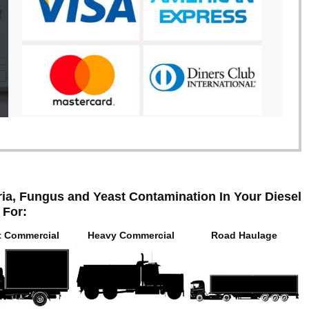
ia, Fungus and Yeast Contamination In Your Diesel
 For:
t Commercial
Heavy Commercial
Road Haulage